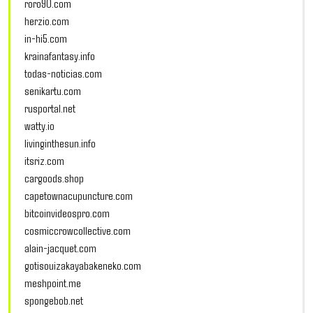
roro90.com
herzio.com
in-hi5.com
krainafantasy.info
todas-noticias.com
senikartu.com
rusportal.net
watty.io
livinginthesun.info
itsriz.com
cargoods.shop
capetownacupuncture.com
bitcoinvideospro.com
cosmiccrowcollective.com
alain-jacquet.com
gotisouizakayabakeneko.com
meshpoint.me
spongebob.net