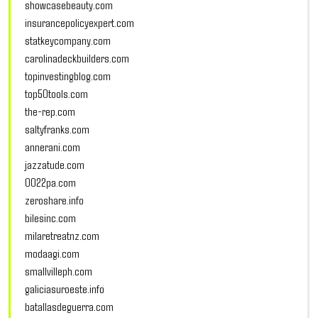
showcasebeauty.com
insurancepolicyexpert.com
statkeycompany.com
carolinadeckbuilders.com
topinvestingblog.com
top50tools.com
the-rep.com
saltyfranks.com
annerani.com
jazzatude.com
0022pa.com
zeroshare.info
bilesinc.com
milaretreatnz.com
modaagi.com
smallvilleph.com
galiciasuroeste.info
batallasdeguerra.com