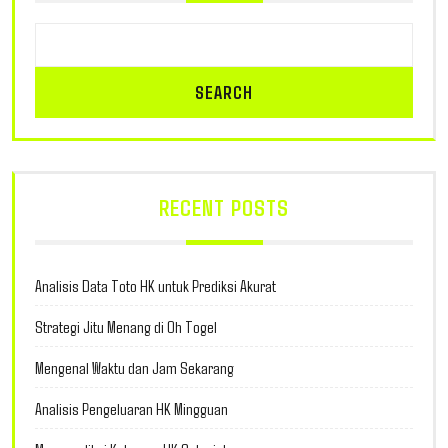
SEARCH
RECENT POSTS
Analisis Data Toto HK untuk Prediksi Akurat
Strategi Jitu Menang di Oh Togel
Mengenal Waktu dan Jam Sekarang
Analisis Pengeluaran HK Mingguan